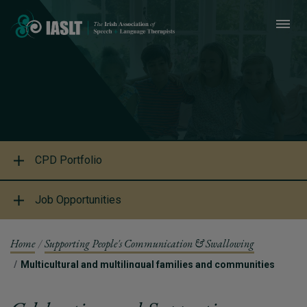
CPD Portfolio
Job Opportunities
Home
Supporting People's Communication & Swallowing
Multicultural and multilingual families and communities