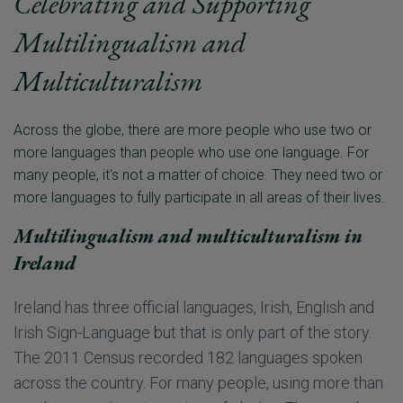
Celebrating and Supporting
Multilingualism and
Multiculturalism
Across the globe, there are more people who use two or
more languages than people who use one language. For
many people, it's not a matter of choice. They need two or
Multilingualism and multiculturalism in
Ireland
Ireland has three official languages, Irish, English and
Irish Sign-Language but that is only part of the story.
The 2011 Census recorded 182 languages spoken
across the country. For many people, using more than