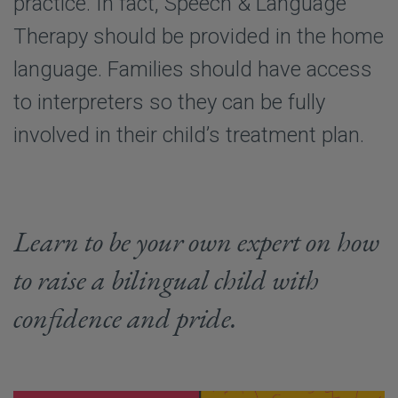
practice. In fact, Speech & Language
Therapy should be provided in the home
language. Families should have access
to interpreters so they can be fully
involved in their child’s treatment plan.
Learn to be your own expert on how
to raise a bilingual child with
confidence and pride.