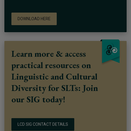
DOWNLOAD HERE
Learn more & access
practical resources on
Linguistic and Cultural
Diversity for SLTs: Join
our SIG today!
LCD SIG CONTACT DETAILS