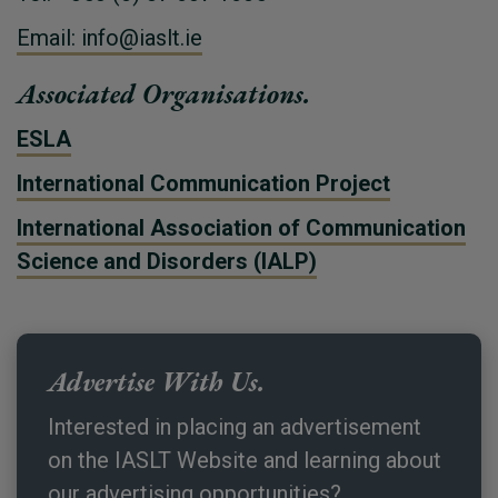
Email: info@iaslt.ie
Associated Organisations.
ESLA
International Communication Project
International Association of Communication
Science and Disorders (IALP)
Advertise With Us.
Interested in placing an advertisement
on the IASLT Website and learning about
our advertising opportunities?