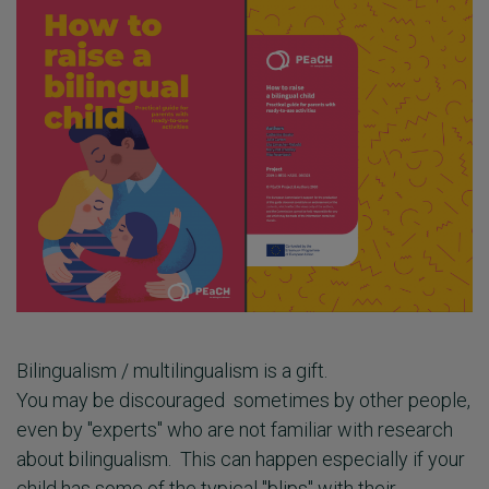
Bilingualism / multilingualism is a gift.
You may be discouraged sometimes by other people,
even by "experts" who are not familiar with research
about bilingualism. This can happen especially if your
child has some of the typical "blips" with their