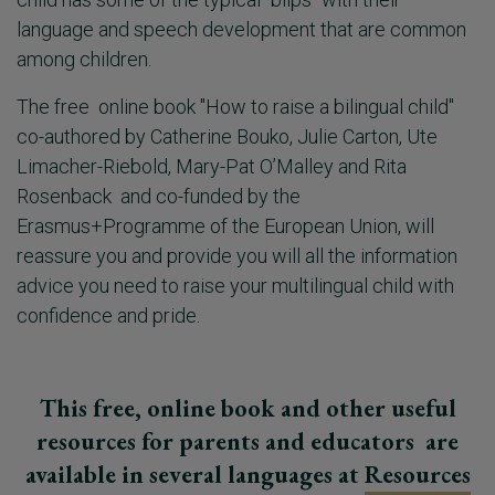
language and speech development that are common
among children.
The free online book "How to raise a bilingual child"
co-authored by Catherine Bouko, Julie Carton, Ute
Limacher-Riebold, Mary-Pat O’Malley and Rita
Rosenback and co-funded by the
Erasmus+Programme of the European Union, will
reassure you and provide you will all the information
advice you need to raise your multilingual child with
confidence and pride.
This free, online book and other useful
resources for parents and educators are
available in several languages at
Resources