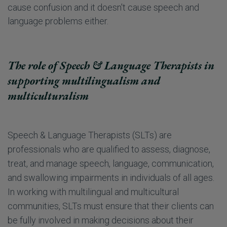
cause confusion and it doesn't cause speech and
language problems either.
The role of Speech & Language Therapists in
supporting multilingualism and
multiculturalism
Speech & Language Therapists (SLTs) are
professionals who are qualified to assess, diagnose,
treat, and manage speech, language, communication,
and swallowing impairments in individuals of all ages.
In working with multilingual and multicultural
communities, SLTs must ensure that their clients can
be fully involved in making decisions about their