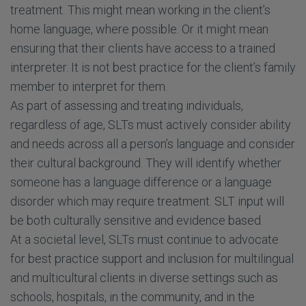
treatment. This might mean working in the client’s
home language, where possible. Or it might mean
ensuring that their clients have access to a trained
interpreter. It is not best practice for the client’s family
member to interpret for them.
As part of assessing and treating individuals,
regardless of age, SLTs must actively consider ability
and needs across all a person’s language and consider
their cultural background. They will identify whether
someone has a language difference or a language
disorder which may require treatment. SLT input will
be both culturally sensitive and evidence based.
At a societal level, SLTs must continue to advocate
for best practice support and inclusion for multilingual
and multicultural clients in diverse settings such as
schools, hospitals, in the community, and in the