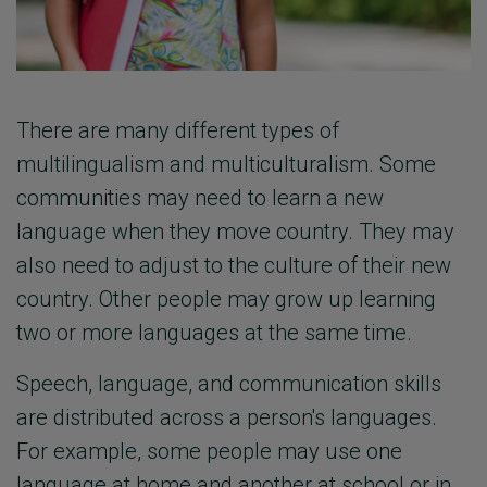
There are many different types of
multilingualism and multiculturalism. Some
communities may need to learn a new
language when they move country. They may
also need to adjust to the culture of their new
country. Other people may grow up learning
two or more languages at the same time.
Speech, language, and communication skills
are distributed across a person's languages.
For example, some people may use one
language at home and another at school or in