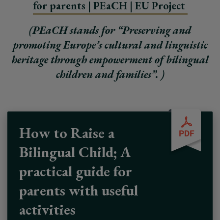
for parents | PEaCH | EU Project
(PEaCH stands for “Preserving and
promoting Europe’s cultural and linguistic
heritage through empowerment of bilingual
children and families”. )
How to Raise a
Bilingual Child; A
practical guide for
parents with useful
activities