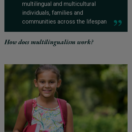
multilingual and multicultural
individuals, families and
communities across the lifespan
How does multilingualism work?