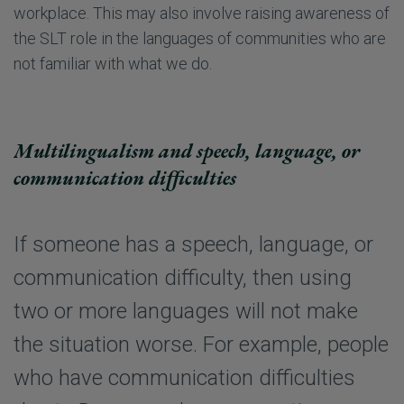
workplace. This may also involve raising awareness of
the SLT role in the languages of communities who are
not familiar with what we do.
Multilingualism and speech, language, or
communication difficulties
If someone has a speech, language, or
communication difficulty, then using
two or more languages will not make
the situation worse. For example, people
who have communication difficulties