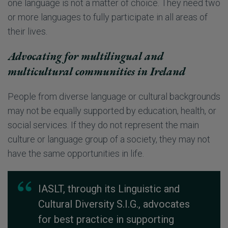
one language is not a matter of choice. They need two
or more languages to fully participate in all areas of
their lives.
Advocating for multilingual and
multicultural communities in Ireland
People from diverse language or cultural backgrounds
may not be equally supported by education, health, or
social services. If they do not represent the main
culture or language group of a society, they may not
have the same opportunities in life.
IASLT, through its Linguistic and
Cultural Diversity S.I.G., advocates
for best practice in supporting