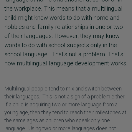
the workplace. This means that a multilingual
child might know words to do with home and
hobbies and family relationships in one or two
of their languages. However, they may know
words to do with school subjects only in the
school language. That's not a problem. That's
how multilingual language development works.
Multilingual people tend to mix and switch between
their languages. This is not a sign of a problem either.
If a child is acquiring two or more language from a
young age, then they tend to reach their milestones at
the same ages as children who speak only one
language. Using two or more languages does not