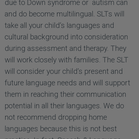
due to Down syndrome or autism can
and do become multilingual. SLTs will
take all your child’s languages and
cultural background into consideration
during assessment and therapy. They
will work closely with families. The SLT
will consider your child’s present and
future language needs and will support
them in reaching their communication
potential in all their languages. We do
not recommend dropping home
languages because this is not best