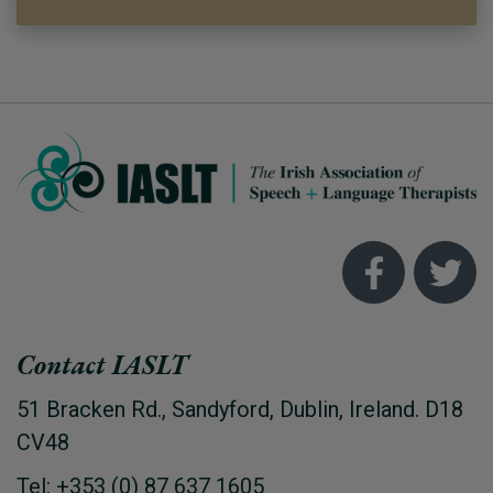
Contact IASLT
51 Bracken Rd., Sandyford, Dublin, Ireland. D18
CV48
Tel: +353 (0) 87 637 1605