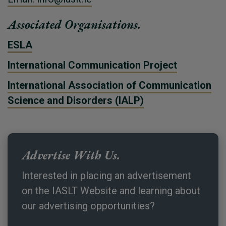
Associated Organisations.
ESLA
International Communication Project
International Association of Communication
Science and Disorders (IALP)
Advertise With Us.
Interested in placing an advertisement
on the IASLT Website and learning about
our advertising opportunities?