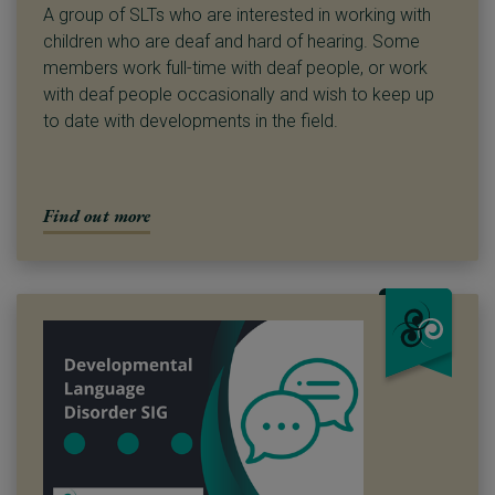
A group of SLTs who are interested in working with
children who are deaf and hard of hearing. Some
members work full-time with deaf people, or work
with deaf people occasionally and wish to keep up
to date with developments in the field.
Find out more