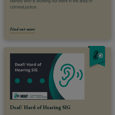
identify who is working out there in the area of
criminal justice.
Find out more
Deaf/ Hard of Hearing SIG