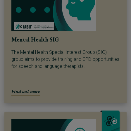
Mental Health SIG
The Mental Health Special Interest Group (SIG)
group aims to provide training and CPD opportunities
for speech and language therapists.
Find out more