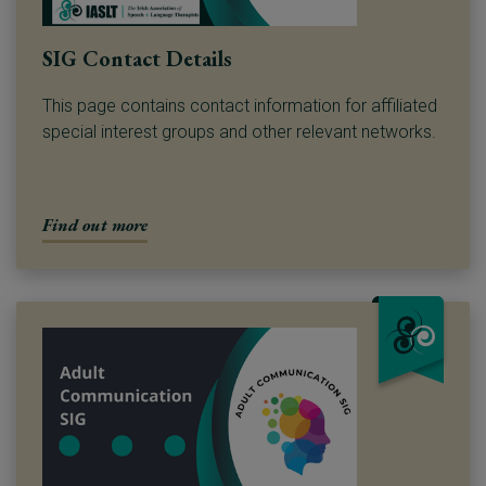
SIG Contact Details
This page contains contact information for affiliated
special interest groups and other relevant networks.
Find out more