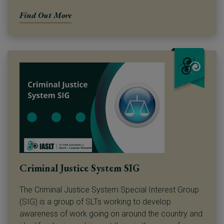
Find Out More
Criminal Justice System SIG
The Criminal Justice System Special Interest Group
(SIG) is a group of SLTs working to develop
awareness of work going on around the country and