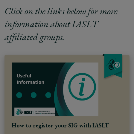
Click on the links below for more
information about IASLT
affiliated groups.
How to register your SIG with IASLT