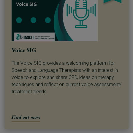
Voice SIG
The Voice SIG provides a welcoming platform for
Speech and Language Therapists with an interest in
voice to explore and share CPD, ideas on therapy
techniques and reflect on current voice assessment/
treatment trends.
Find out more