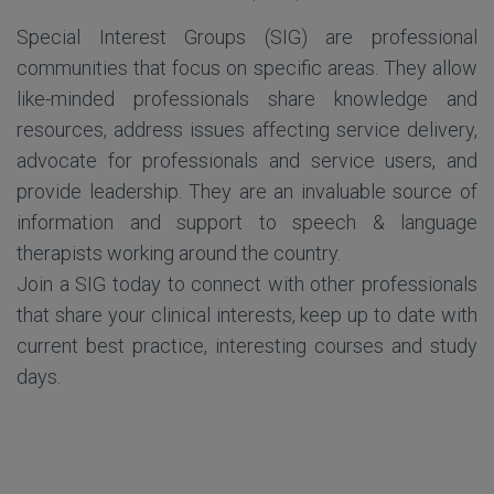
Special Interest Groups (SIG) are professional
communities that focus on specific areas. They allow
like-minded professionals share knowledge and
resources, address issues affecting service delivery,
advocate for professionals and service users, and
provide leadership. They are an invaluable source of
information and support to speech & language
therapists working around the country.
Join a SIG today to connect with other professionals
that share your clinical interests, keep up to date with
current best practice, interesting courses and study
days.