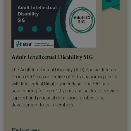
Adult Intellectual Disability SIG
The Adult Intellectual Disability (AID) Special Interest
Group (SIG) is a collective of SLTs supporting adults
with Intellectual Disability in Ireland. The SIG has
been running for over 10 years and seeks to provide
support and practical continuous professional
development to our members.
Find out more