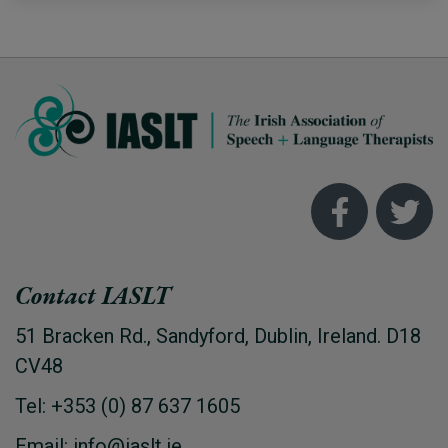
Contact IASLT
51 Bracken Rd., Sandyford, Dublin, Ireland. D18
CV48
Tel: +353 (0) 87 637 1605
Email: info@iaslt.ie