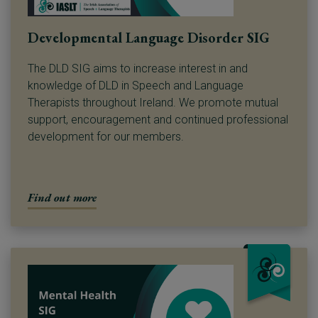
Developmental Language Disorder SIG
The DLD SIG aims to increase interest in and
knowledge of DLD in Speech and Language
Therapists throughout Ireland. We promote mutual
support, encouragement and continued professional
development for our members.
Find out more