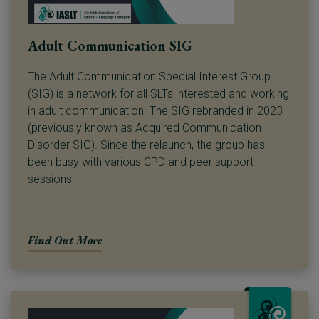
Adult Communication SIG
The Adult Communication Special Interest Group
(SIG) is a network for all SLTs interested and working
in adult communication. The SIG rebranded in 2023
(previously known as Acquired Communication
Disorder SIG). Since the relaunch, the group has
been busy with various CPD and peer support
sessions.
Find Out More