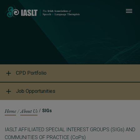
CPD Portfolio
Job Opportunities
Home
About Us
SIGs
IASLT AFFILIATED SPECIAL INTEREST GROUPS (SIGs) AND
COMMUNITIES OF PRACTICE (CoPs)