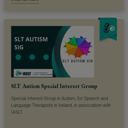
SLT Autism Special Interest Group
Special Interest Group in Autism, for Speech and
Language Therapists in Ireland, in association with
IASLT .