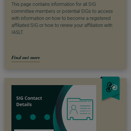
This page contains information for all SIG
committee members or potential SIGs to access
with information on how to become a registered
affiliated SIG or how to renew your affiliation with
IASLT.
Find out more