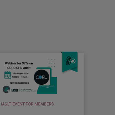
IASLT EVENT FOR MEMBERS