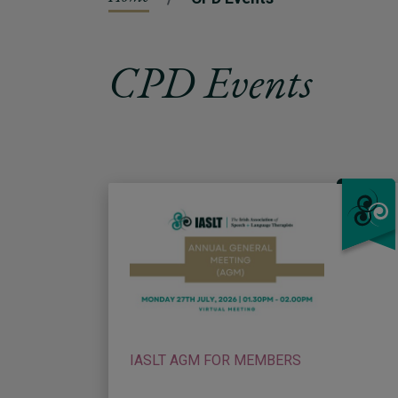
CPD Events
IASLT AGM FOR MEMBERS