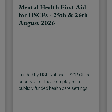
Mental Health First Aid
for HSCPs - 25th & 26th
August 2026
Funded by HSE National HSCP Office,
priority is for those employed in
publicly funded health care settings.