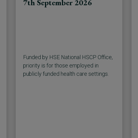
7th September 2026
Funded by HSE National HSCP Office,
priority is for those employed in
publicly funded health care settings.