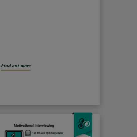
Find out more