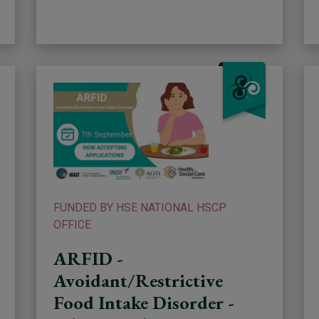
FUNDED BY HSE NATIONAL HSCP
OFFICE
ARFID -
Avoidant/Restrictive
Food Intake Disorder -