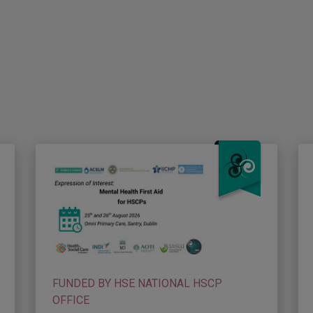
FUNDED BY HSE NATIONAL HSCP
OFFICE