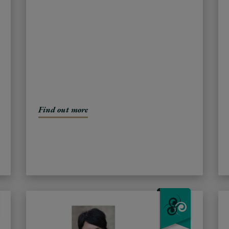
Find out more