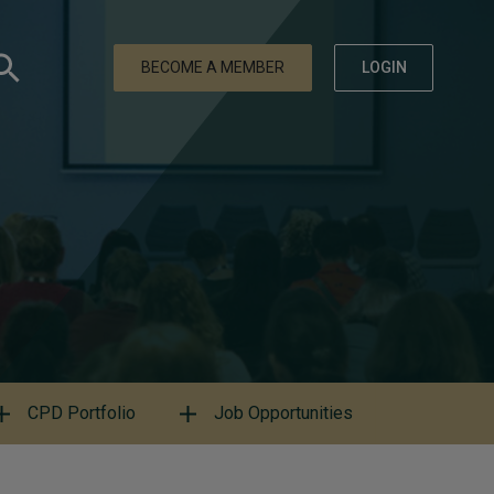
BECOME A MEMBER
LOGIN
CPD Portfolio
Job Opportunities