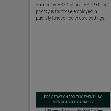
Funded by HSE National HSCP Office,
priority is for those employed in
publicly funded health care settings.
REGISTRATION FOR THIS EVENT HAS
NOW REACHED CAPACITY
Add your Name to the Notification