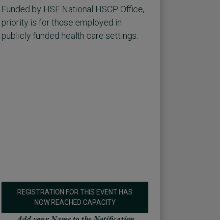
Funded by HSE National HSCP Office,
priority is for those employed in
publicly funded health care settings.
REGISTRATION FOR THIS EVENT HAS
NOW REACHED CAPACITY
Add your Name to the Notification