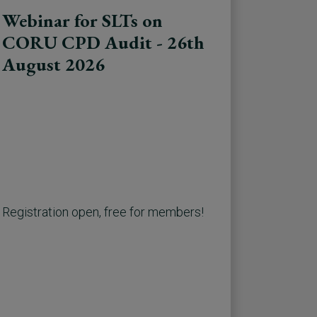
Webinar for SLTs on
CORU CPD Audit - 26th
August 2026
Registration open, free for members!