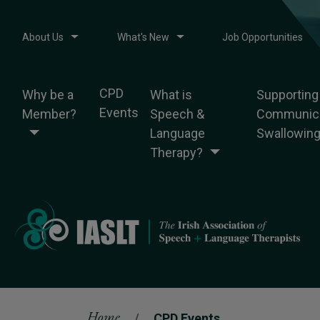
About Us
What's New
Job Opportunities
CPD
Why be a
What is
Supporting
Events
Member?
Speech &
Communica
Language
Swallowin
Therapy?
Home
CPD Events