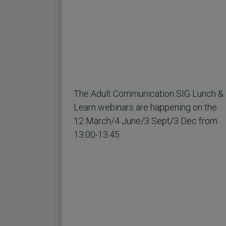
The Adult Communication SIG Lunch &
Learn webinars are happening on the
12 March/4 June/3 Sept/3 Dec from
13.00-13.45.