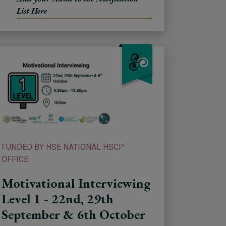
List Here
FUNDED BY HSE NATIONAL HSCP
OFFICE
Motivational Interviewing
Level 1 - 22nd, 29th
September & 6th October