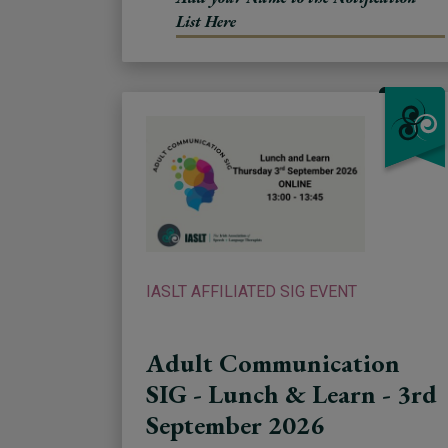
List Here
IASLT AFFILIATED SIG EVENT
Adult Communication
SIG - Lunch & Learn - 3rd
September 2026