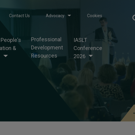
Contact Us
Advocacy
Cookies
Professional
 People's
IASLT
Development
tion &
Conference
Resources
g
2026