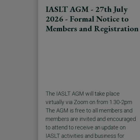
IASLT AGM - 27th July
2026 - Formal Notice to
Members and Registration
The IASLT AGM will take place
virtually via Zoom on from 1.30-2pm
The AGM is free to all members and
members are invited and encouraged
to attend to receive an update on
IASLT activities and business for