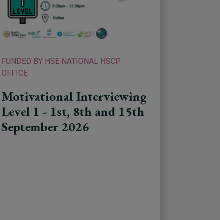
FUNDED BY HSE NATIONAL HSCP
OFFICE
Motivational Interviewing
Level 1 - 1st, 8th and 15th
September 2026