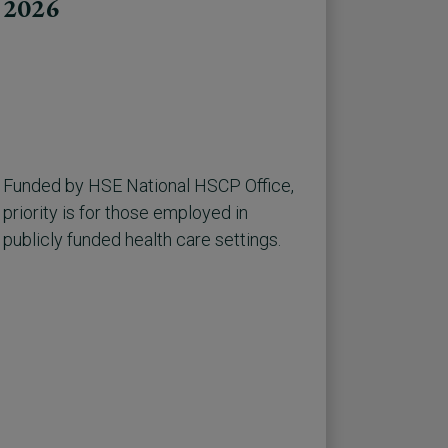
2026
Funded by HSE National HSCP Office,
priority is for those employed in
publicly funded health care settings.