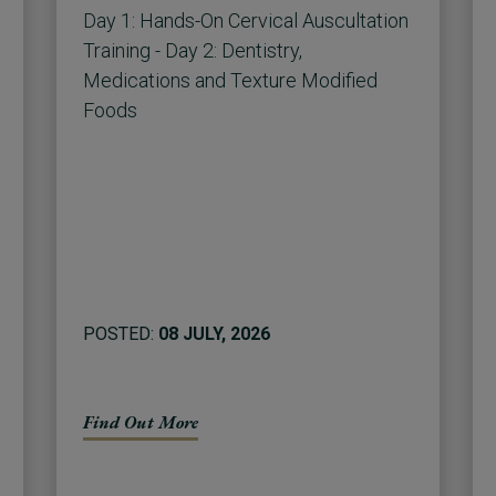
Day 1: Hands-On Cervical Auscultation
Training - Day 2: Dentistry,
Medications and Texture Modified
Foods
POSTED:
08 JULY, 2026
Find Out More