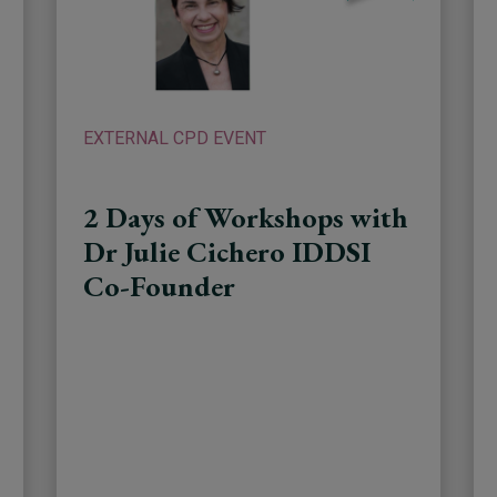
EXTERNAL CPD EVENT
2 Days of Workshops with
Dr Julie Cichero IDDSI
Co-Founder