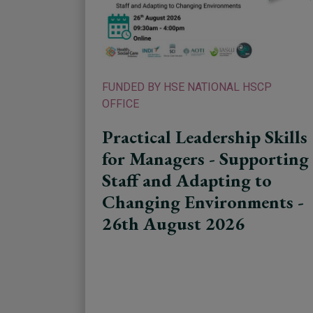
FUNDED BY HSE NATIONAL HSCP
OFFICE
Practical Leadership Skills
for Managers - Supporting
Staff and Adapting to
Changing Environments -
26th August 2026