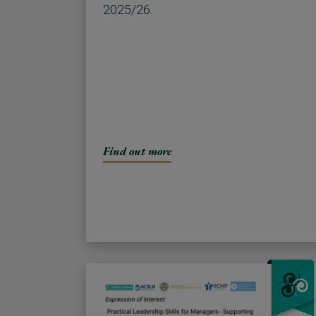
2025/26.
Find out more