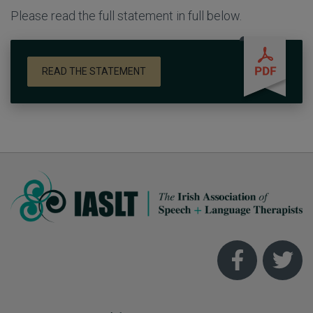
Please read the full statement in full below.
READ THE STATEMENT