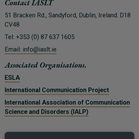
Contact IASLT
51 Bracken Rd., Sandyford, Dublin, Ireland. D18
CV48
Tel: +353 (0) 87 637 1605
Email: info@iaslt.ie
Associated Organisations.
ESLA
International Communication Project
International Association of Communication
Science and Disorders (IALP)