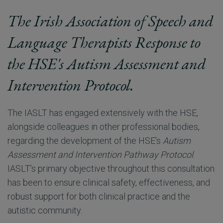
The Irish Association of Speech and
Language Therapists Response to
the HSE's Autism Assessment and
Intervention Protocol.
The IASLT has engaged extensively with the HSE,
alongside colleagues in other professional bodies,
regarding the development of the HSE’s
Autism
Assessment and Intervention Pathway Protocol
.
IASLT’s primary objective throughout this consultation
has been to ensure clinical safety, effectiveness, and
robust support for both clinical practice and the
autistic community.