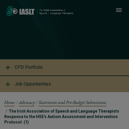
CPD Portfolio
Job Opportunities
Home
Advocacy
Statements and Pre-Budget Submissions
The Irish Association of Speech and Language Therapists
Response to the HSE's Autism Assessment and Intervention
Protocol. (1)