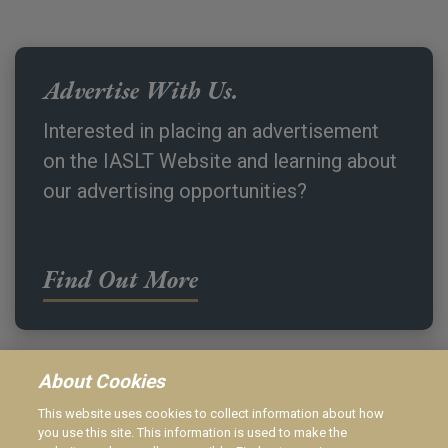
Advertise With Us.
Interested in placing an advertisement
on the IASLT Website and learning about
our advertising opportunities?
Find Out More
About Cookies
This website uses cookies to collect information about how
IASLT Website Privacy Policy
you use this site. This information is used to make the