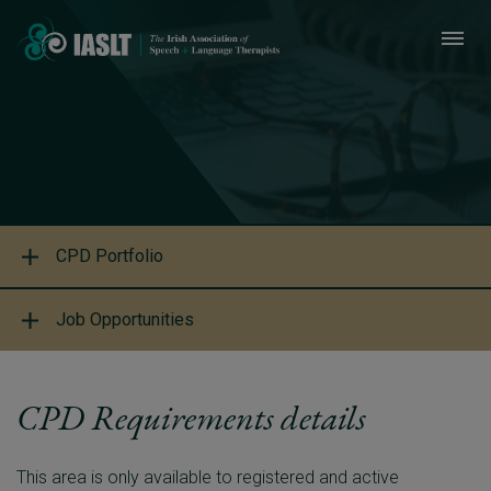
CPD Portfolio
Job Opportunities
CPD Requirements details
This area is only available to registered and active