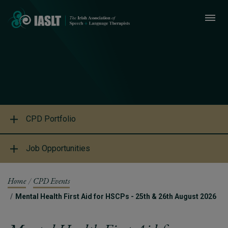
CPD Portfolio
Job Opportunities
Home
CPD Events
Mental Health First Aid for HSCPs - 25th & 26th August 2026