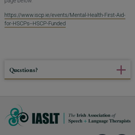
page below.
https://www.iscp.ie/events/Mental-Health-First-Aid-
for-HSCPs--HSCP-Funded
Questions?