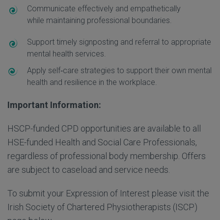
Communicate effectively and empathetically
while maintaining professional boundaries.
Support timely signposting and referral to appropriate
mental health services.
Apply self
‑
care strategies to support their own mental
health and resilience in the workplace.
Important Information:
HSCP-funded CPD opportunities are available to all
HSE-funded Health and Social Care Professionals,
regardless of professional body membership. Offers
are subject to caseload and service needs.
To submit your Expression of Interest please visit the
Irish Society of Chartered Physiotherapists (ISCP)