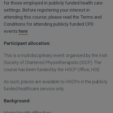
for those employed in publicly funded health care
settings. Before registering your interest in
attending this course; please read the Terms and
Conditions for attending publicly funded CPD
events
here
Participant allocation:
This is a multidisciplinary event organised by the Irish
Society of Chartered Physiotherapists (ISCP). The
course has been funded by the HSCP Office, HSE.
As such, places are available to HSCPs in the publicly
funded healthcare service only.
Background:
Mental health difficulties