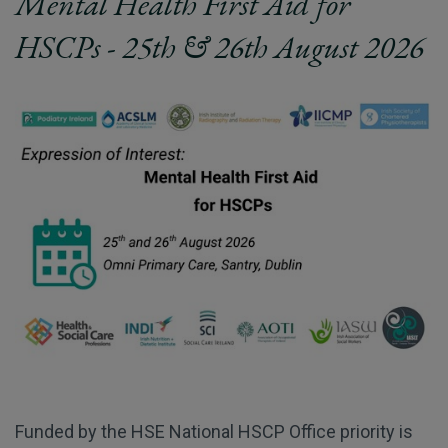
Mental Health First Aid for
HSCPs - 25th & 26th August 2026
Funded by the HSE National HSCP Office priority is