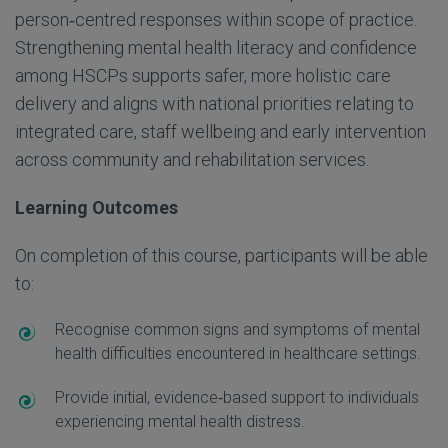
person
‑
centred responses within scope of practice.
Strengthening mental health literacy and confidence
among HSCPs supports safer, more holistic care
delivery and aligns with national priorities relating to
integrated care, staff wellbeing and early intervention
across community and rehabilitation services.
Learning Outcomes
On completion of this course, participants will be able
to:
Recognise common signs and symptoms of mental
health difficulties
encountered in healthcare settings.
Provide initial, evidence
‑
based support to individuals
experiencing mental health distress.