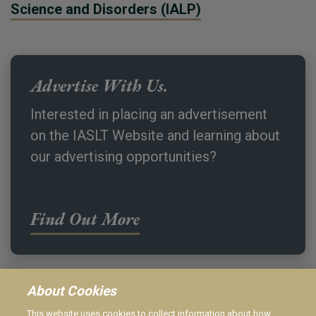
Science and Disorders (IALP)
Advertise With Us.
Interested in placing an advertisement
on the IASLT Website and learning about
our advertising opportunities?
Find Out More
About Cookies
This website uses cookies to collect information about how