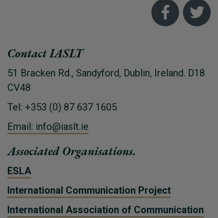
Contact IASLT
51 Bracken Rd., Sandyford, Dublin, Ireland. D18
CV48
Tel: +353 (0) 87 637 1605
Email: info@iaslt.ie
Associated Organisations.
ESLA
International Communication Project
International Association of Communication