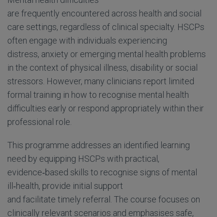
are frequently encountered across health and social
care settings, regardless of clinical specialty. HSCPs
often engage with individuals experiencing
distress, anxiety or emerging mental health problems
in the context of physical illness, disability or social
stressors. However, many clinicians report limited
formal training in how to recognise mental health
difficulties early or respond appropriately within their
professional role.
This programme addresses an identified learning
need by equipping HSCPs with practical,
evidence
‑
based skills to recognise signs of mental
ill
‑
health, provide initial support
and facilitate timely referral. The course focuses on
clinically relevant scenarios and emphasises safe,