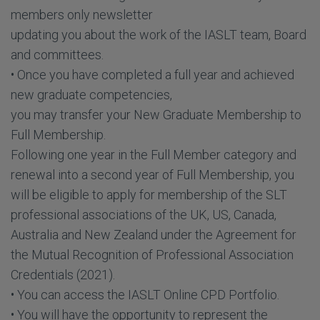
members only newsletter
updating you about the work of the IASLT team, Board
and committees.
• Once you have completed a full year and achieved
new graduate competencies,
you may transfer your New Graduate Membership to
Full Membership.
Following one year in the Full Member category and
renewal into a second year of Full Membership, you
will be eligible to apply for membership of the SLT
professional associations of the UK, US, Canada,
Australia and New Zealand under the Agreement for
the Mutual Recognition of Professional Association
Credentials (2021).
• You can access the IASLT Online CPD Portfolio.
• You will have the opportunity to represent the