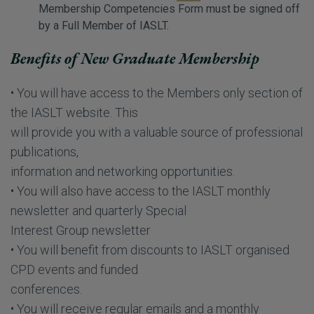
Membership Competencies Form must be signed off
by a Full Member of IASLT.
Benefits of New Graduate Membership
• You will have access to the Members only section of
the IASLT website. This
will provide you with a valuable source of professional
publications,
information and networking opportunities.
• You will also have access to the IASLT monthly
newsletter and quarterly Special
Interest Group newsletter
• You will benefit from discounts to IASLT organised
CPD events and funded
conferences.
• You will receive regular emails and a monthly