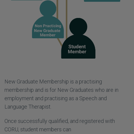
New Graduate Membership is a practising
membership and is for New Graduates who are in
employment and practising as a Speech and
Language Therapist.
Once successfully qualified, and registered with
CORU, student members can