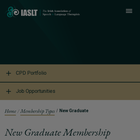
CPD Portfolio
Job Opportunities
Home
Membership Types
New Graduate
New Graduate Membership