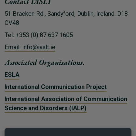
Contact IASLT
51 Bracken Rd., Sandyford, Dublin, Ireland. D18
CV48
Tel: +353 (0) 87 637 1605
Email: info@iaslt.ie
Associated Organisations.
ESLA
International Communication Project
International Association of Communication
Science and Disorders (IALP)