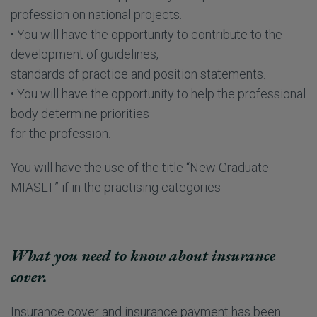
profession on national projects.
• You will have the opportunity to contribute to the
development of guidelines,
standards of practice and position statements.
• You will have the opportunity to help the professional
body determine priorities
for the profession.
You will have the use of the title “New Graduate
MIASLT” if in the practising categories
What you need to know about insurance
cover.
Insurance cover and insurance payment has been