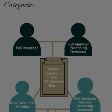
Categories