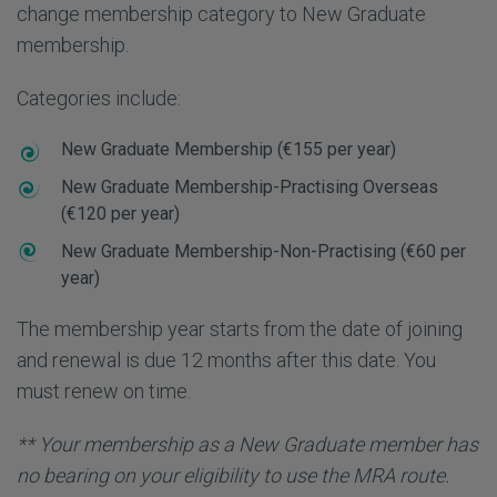
change membership category to New Graduate
membership.
Categories include:
New Graduate Membership (€155 per year)
New Graduate Membership-Practising Overseas
(€120 per year)
New Graduate Membership-Non-Practising (€60 per
year)
The membership year starts from the date of joining
and renewal is due 12 months after this date. You
must renew on time.
** Your membership as a New Graduate member has
no bearing on your eligibility to use the MRA route.