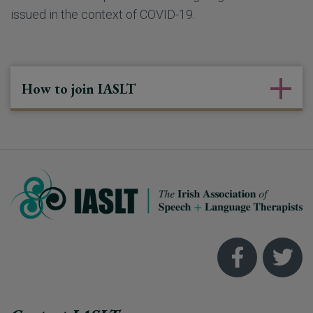
issued in the context of COVID-19.
How to join IASLT