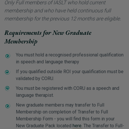
Only Full members of IASLT who hold current
membership and who have held continuous full
membership for the previous 12 months are eligible.
Requirements for New Graduate
Membership
You must hold a recognised professional qualification
in speech and language therapy
If you qualified outside ROI your qualification must be
validated by CORU.
You must be registered with CORU as a speech and
language therapist.
New graduate members may transfer to Full
Membership on completion of Transfer to Full
Membership Form - you will find this form in your
New Graduate Pack located
here.
The Transfer to Full-