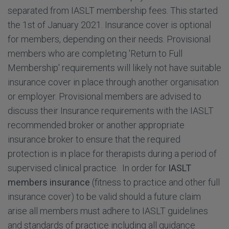
separated from IASLT membership fees. This started
the 1st of January 2021. Insurance cover is optional
for members, depending on their needs. Provisional
members who are completing 'Return to Full
Membership' requirements will likely not have suitable
insurance cover in place through another organisation
or employer. Provisional members are advised to
discuss their Insurance requirements with the IASLT
recommended broker or another appropriate
insurance broker to ensure that the required
protection is in place for therapists during a period of
supervised clinical practice. In order for
IASLT
members insurance
(fitness to practice and other full
insurance cover) to be valid should a future claim
arise all members must adhere to IASLT guidelines
and standards of practice including all guidance