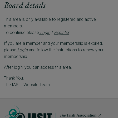
Board details
This area is only available to registered and active
members.
To continue please
Login
/
Register
.
If you are a member and your membership is expired,
please
Login
and follow the instructions to renew your
membership.
After login, you can access this area.
Thank You.
The IASLT Website Team