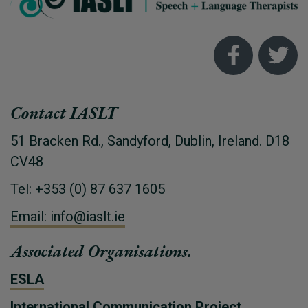
Contact IASLT
51 Bracken Rd., Sandyford, Dublin, Ireland. D18
CV48
Tel: +353 (0) 87 637 1605
Email: info@iaslt.ie
Associated Organisations.
ESLA
International Communication Project