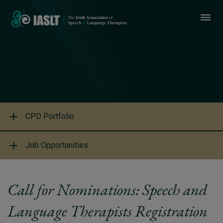
CPD Portfolio
Job Opportunities
Call for Nominations: Speech and
Language Therapists Registration