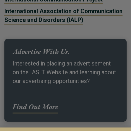
International Association of Communication
Science and Disorders (IALP)
Advertise With Us.
Interested in placing an advertisement
on the IASLT Website and learning about
our advertising opportunities?
Find Out More