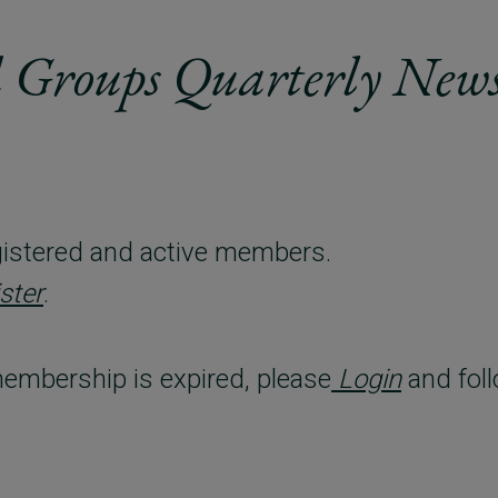
 Groups Quarterly News
registered and active members.
ster
.
embership is expired, please
Login
and foll