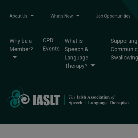
About Us
What's New
Job Opportunities
CPD
Why be a
What is
Supporting
Events
Member?
Speech &
Communica
Language
Swallowin
Therapy?