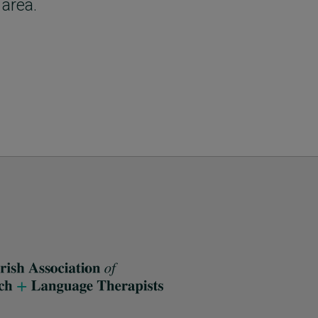
 area.