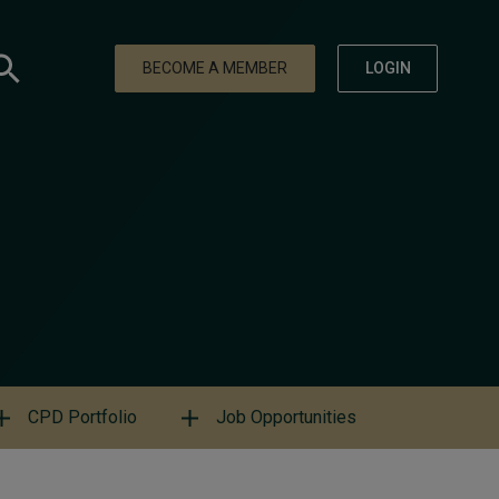
BECOME A MEMBER
LOGIN
CPD Portfolio
Job Opportunities