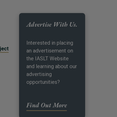
Advertise With Us.
Interested in placing
ject
an advertisement on
the IASLT Website
and learning about our
advertising
opportunities?
Find Out More