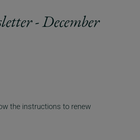
letter - December
ow the instructions to renew