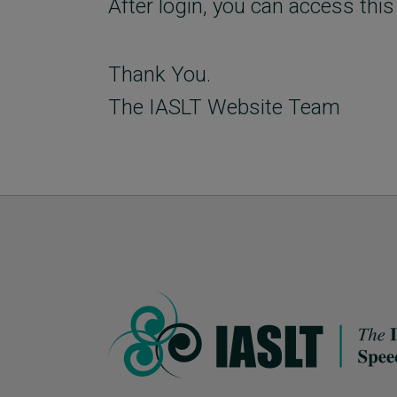
After login, you can access this
Thank You.
The IASLT Website Team