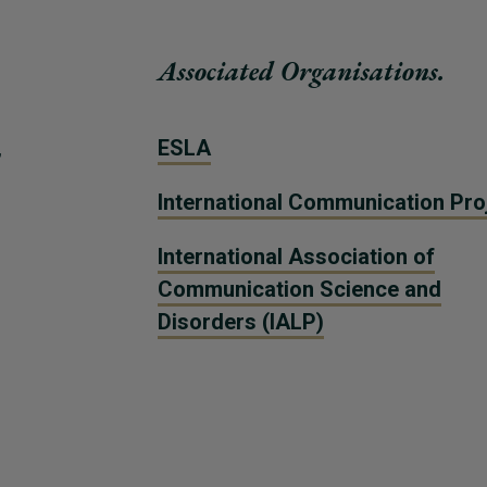
Associated Organisations.
,
ESLA
International Communication Pro
International Association of
Communication Science and
Disorders (IALP)