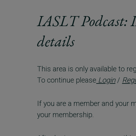
IASLT Podcast: 
details
This area is only available to 
To continue please
Login
/
Regi
If you are a member and your m
your membership.