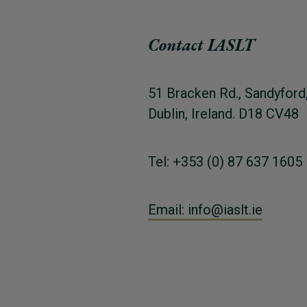
Contact IASLT
51 Bracken Rd., Sandyford
Dublin, Ireland. D18 CV48
Tel: +353 (0) 87 637 1605
Email: info@iaslt.ie