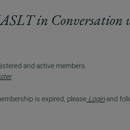
IASLT in Conversation 
registered and active members.
ster
.
embership is expired, please
Login
and foll