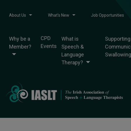
About Us
What's New
Job Opportunities
CPD
Why be a
What is
Supporting
Events
Member?
Speech &
Communica
Language
Swallowin
Therapy?