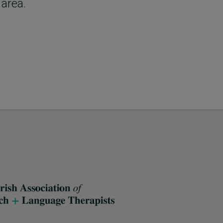
 area.