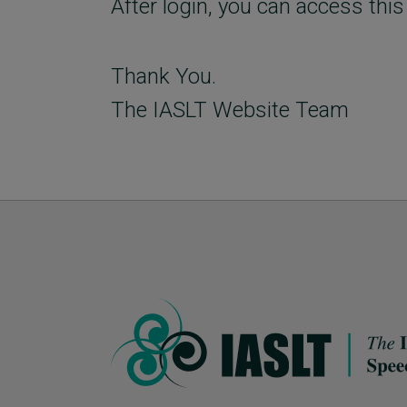
After login, you can access this
Thank You.
The IASLT Website Team