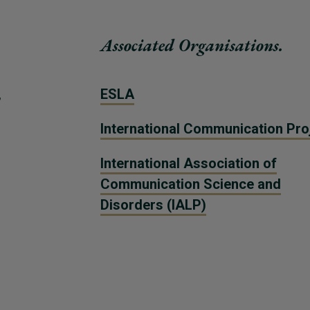
Associated Organisations.
,
ESLA
International Communication Pro
International Association of
Communication Science and
Disorders (IALP)