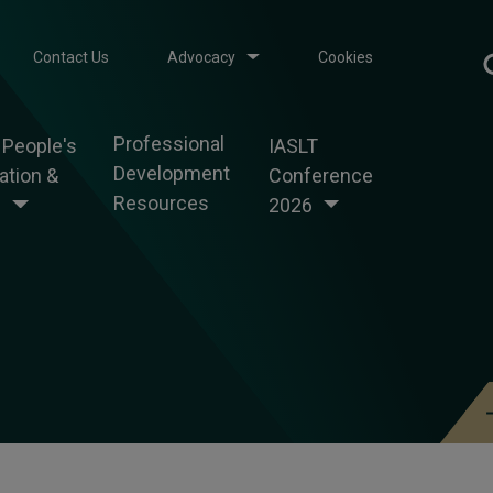
Contact Us
Advocacy
Cookies
Professional
 People's
IASLT
Development
tion &
Conference
Resources
g
2026