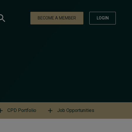
BECOME A MEMBER
LOGIN
CPD Portfolio
Job Opportunities