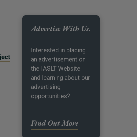
Advertise With Us.
Interested in placing
ject
an advertisement on
the IASLT Website
and learning about our
advertising
opportunities?
Find Out More