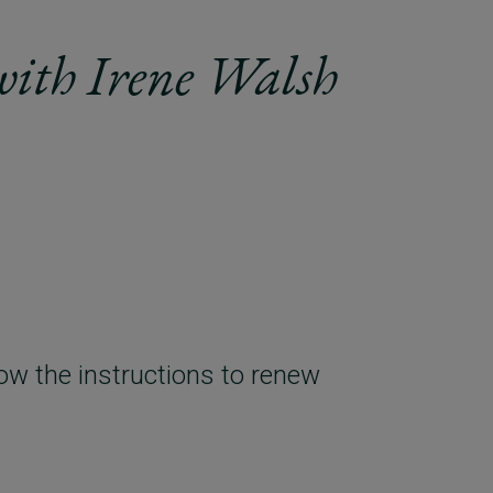
with Irene Walsh
ow the instructions to renew